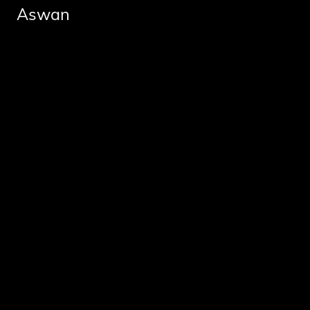
Aswan