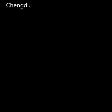
Chengdu