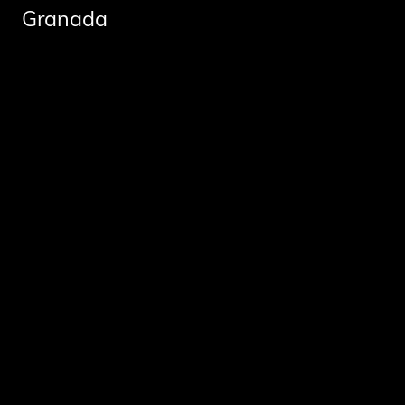
Granada