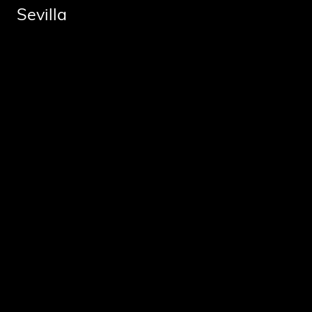
Sevilla