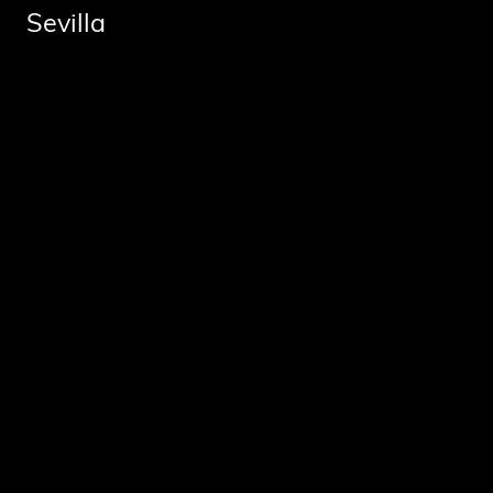
Sevilla