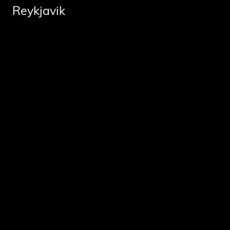
Reykjavik