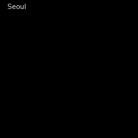
Seoul