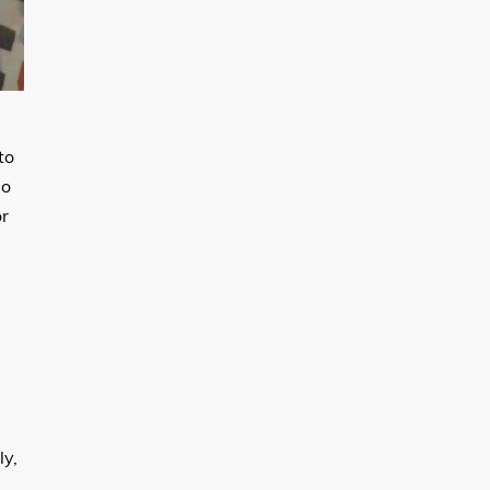
to
do
or
ly,