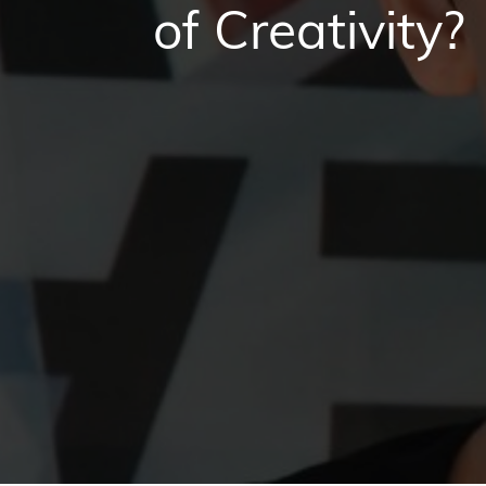
of Creativity?