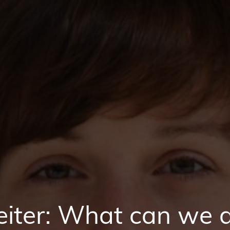
iter: What can we d