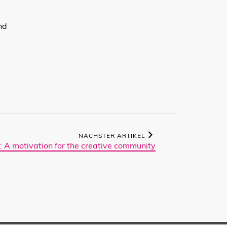
l
nd
NÄCHSTER ARTIKEL
: A motivation for the creative community