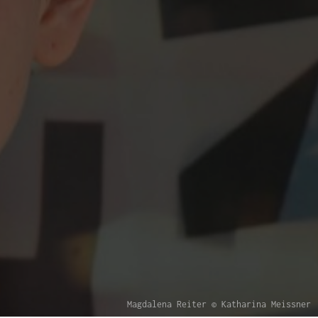
Magdalena Reiter © Katharina Meissner