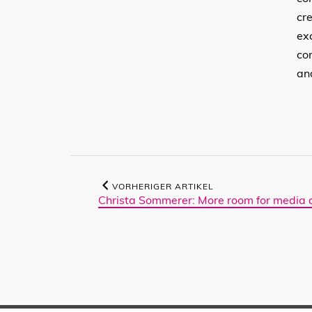
cr
ex
co
an
VORHERIGER ARTIKEL
Christa Sommerer: More room for media a