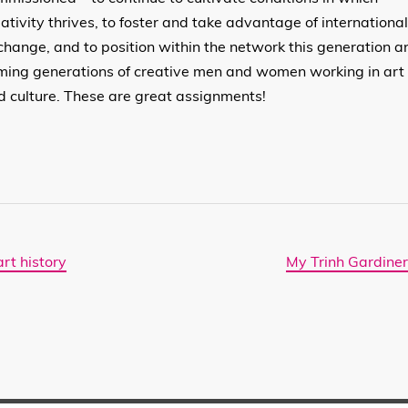
eativity thrives, to foster and take advantage of internationa
change, and to position within the network this generation a
ming generations of creative men and women working in art
d culture. These are great assignments!
rt history
My Trinh Gardiner