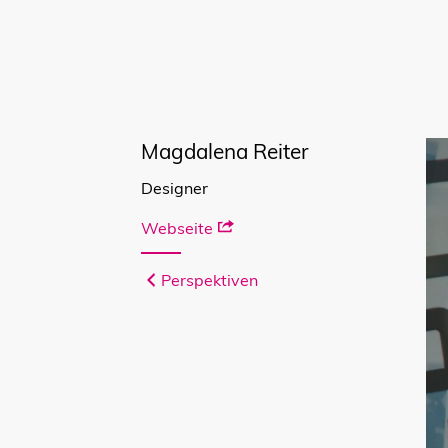
Magdalena Reiter
Designer
Webseite
Perspektiven