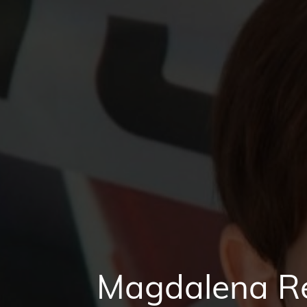
Magdalena Re