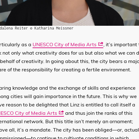
dalena Reiter © Katharina Meissner
rticularly as a
UNESCO City of Media Arts
, it’s important 
k not only what creativity does for us but also what we can 
behalf of creativity. In going about this, the city bears a maj
re of the responsibility for creating a fertile environment.
aring knowledge and the exchange of skills and experience
ong cities will gain importance in the future. This is why we
e reason to be delighted that Linz is entitled to call itself a
ESCO City of Media Arts
and thus join the ranks of this
ernational network. But this title isn’t merely an ornament;
ove all, it’s a mandate. The city has been obliged—or, actual
mmissioned—to continue to cultivate conditions in which