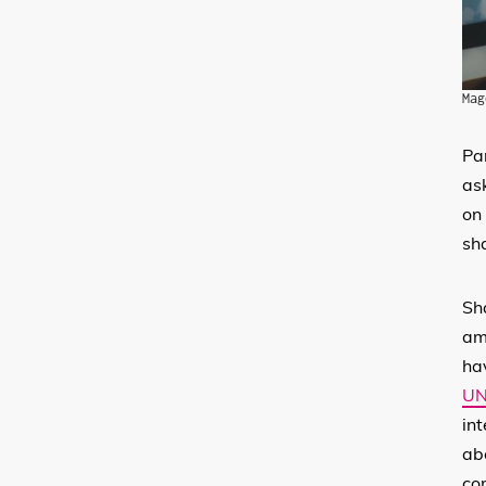
Mag
Pa
as
on 
sha
Sh
am
hav
UN
int
ab
co