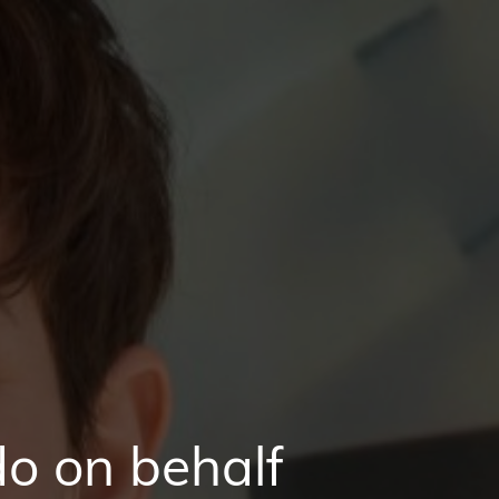
o on behalf